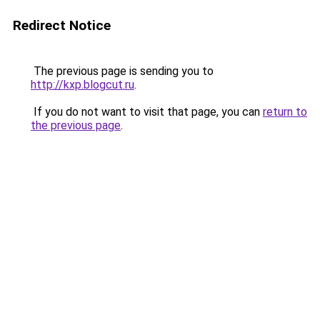
Redirect Notice
The previous page is sending you to
http://kxp.blogcut.ru
.
If you do not want to visit that page, you can
return to
the previous page
.