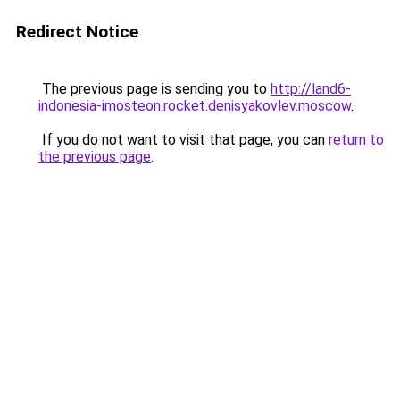
Redirect Notice
The previous page is sending you to
http://land6-
indonesia-imosteon.rocket.denisyakovlev.moscow
.
If you do not want to visit that page, you can
return to
the previous page
.