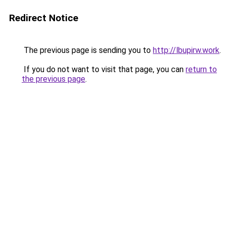
Redirect Notice
The previous page is sending you to
http://lbupirw.work
.
If you do not want to visit that page, you can
return to
the previous page
.