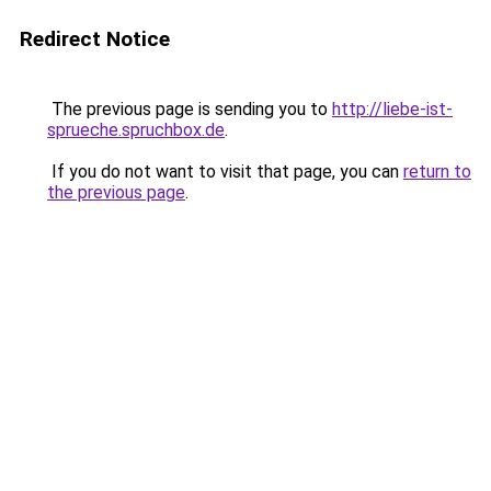
Redirect Notice
The previous page is sending you to
http://liebe-ist-
sprueche.spruchbox.de
.
If you do not want to visit that page, you can
return to
the previous page
.