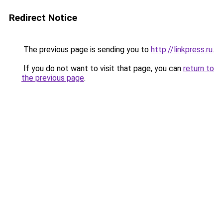
Redirect Notice
The previous page is sending you to
http://linkpress.ru
.
If you do not want to visit that page, you can
return to
the previous page
.