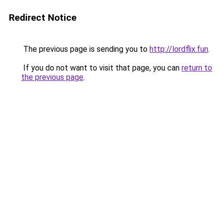
Redirect Notice
The previous page is sending you to
http://lordflix.fun
.
If you do not want to visit that page, you can
return to
the previous page
.