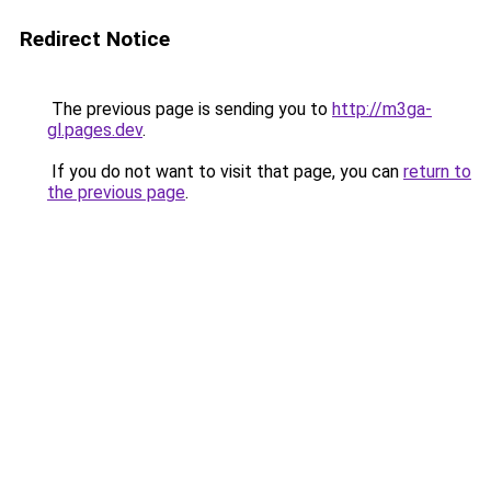
Redirect Notice
The previous page is sending you to
http://m3ga-
gl.pages.dev
.
If you do not want to visit that page, you can
return to
the previous page
.