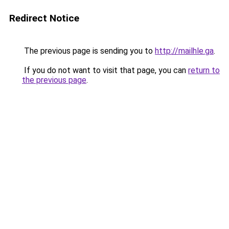
Redirect Notice
The previous page is sending you to
http://mailhle.ga
.
If you do not want to visit that page, you can
return to
the previous page
.