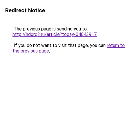
Redirect Notice
The previous page is sending you to
http://hdorg2.ru/article?today-04043917
.
If you do not want to visit that page, you can
return to
the previous page
.