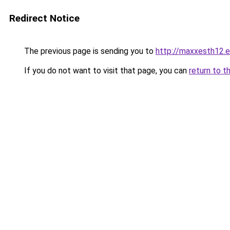
Redirect Notice
The previous page is sending you to
http://maxxesth12.ev
If you do not want to visit that page, you can
return to t