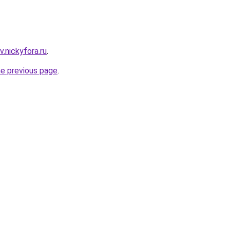
.nickyfora.ru
.
he previous page
.