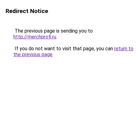
Redirect Notice
The previous page is sending you to
http://merchprofi.ru
.
If you do not want to visit that page, you can
return to
the previous page
.