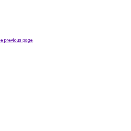
he previous page
.