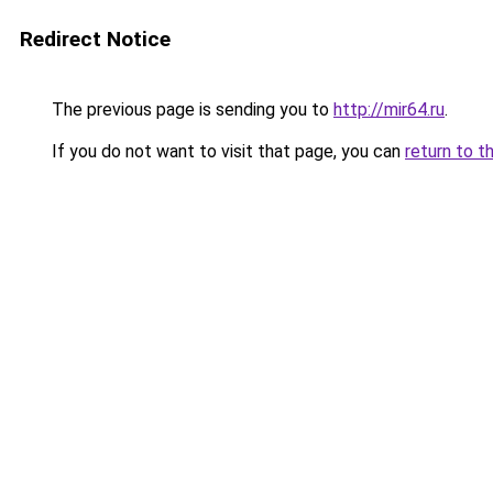
Redirect Notice
The previous page is sending you to
http://mir64.ru
.
If you do not want to visit that page, you can
return to t