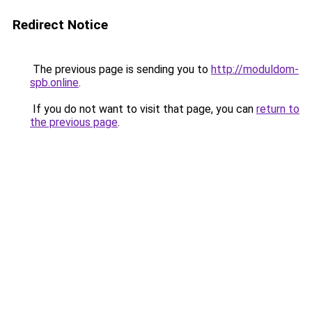
Redirect Notice
The previous page is sending you to
http://moduldom-
spb.online
.
If you do not want to visit that page, you can
return to
the previous page
.