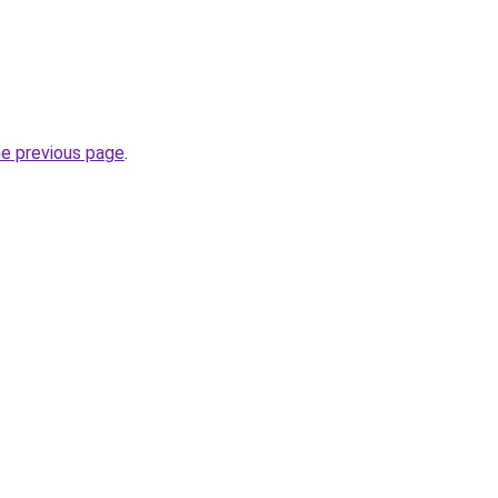
he previous page
.