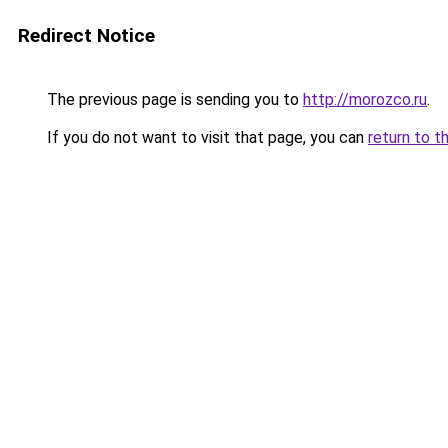
Redirect Notice
The previous page is sending you to
http://morozco.ru
.
If you do not want to visit that page, you can
return to t