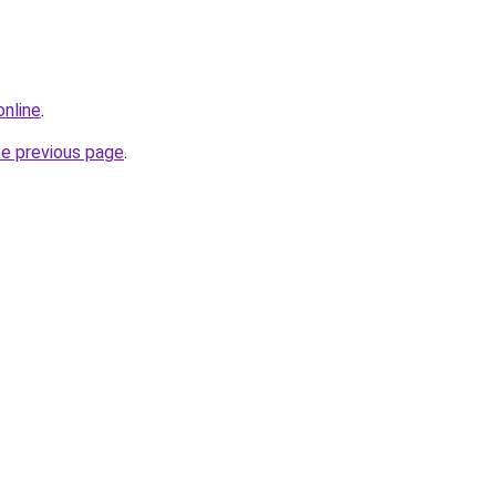
online
.
he previous page
.