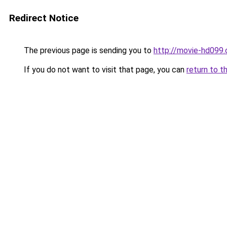
Redirect Notice
The previous page is sending you to
http://movie-hd099.
If you do not want to visit that page, you can
return to t