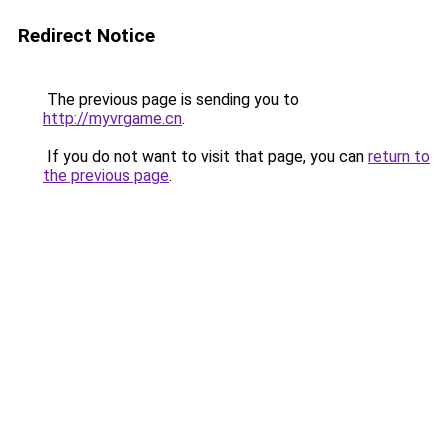
Redirect Notice
The previous page is sending you to
http://myvrgame.cn
.
If you do not want to visit that page, you can
return to
the previous page
.