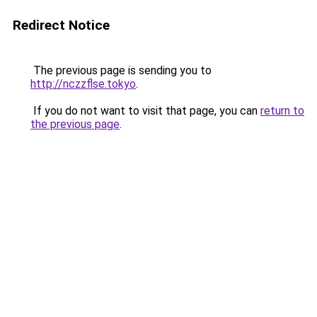
Redirect Notice
The previous page is sending you to
http://nczzflse.tokyo
.
If you do not want to visit that page, you can
return to
the previous page
.