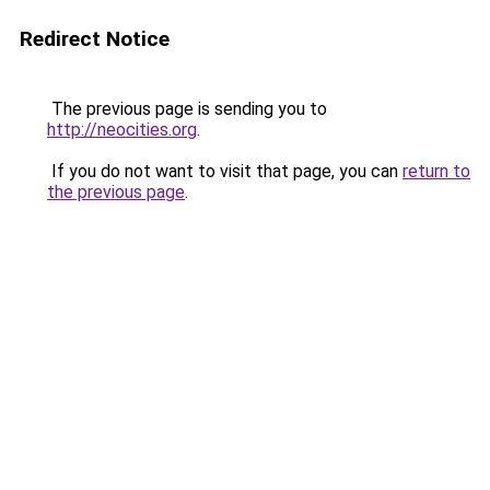
Redirect Notice
The previous page is sending you to
http://neocities.org
.
If you do not want to visit that page, you can
return to
the previous page
.