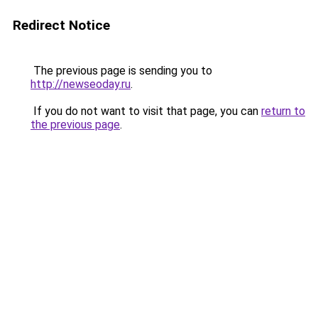
Redirect Notice
The previous page is sending you to
http://newseoday.ru
.
If you do not want to visit that page, you can
return to
the previous page
.