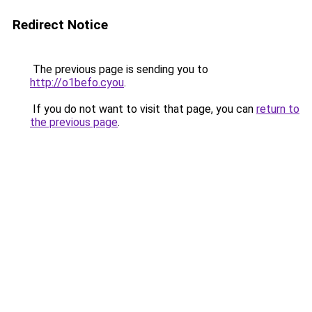
Redirect Notice
The previous page is sending you to
http://o1befo.cyou
.
If you do not want to visit that page, you can
return to
the previous page
.