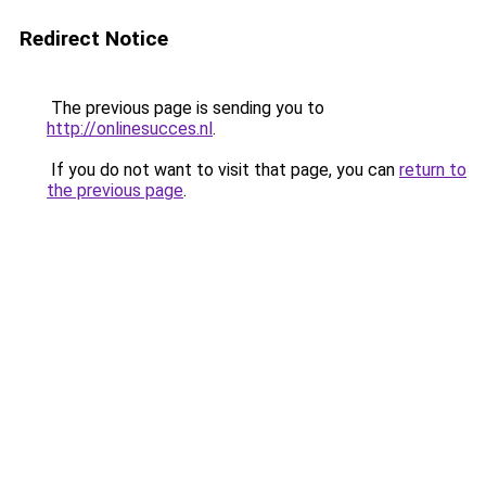
Redirect Notice
The previous page is sending you to
http://onlinesucces.nl
.
If you do not want to visit that page, you can
return to
the previous page
.