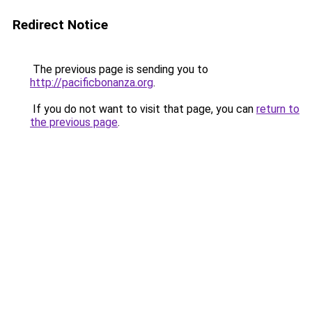
Redirect Notice
The previous page is sending you to
http://pacificbonanza.org
.
If you do not want to visit that page, you can
return to
the previous page
.