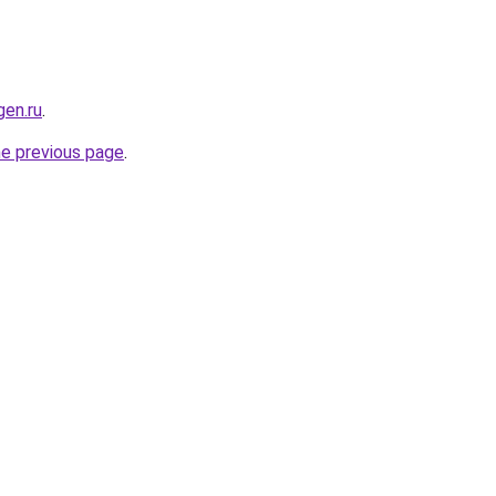
en.ru
.
he previous page
.