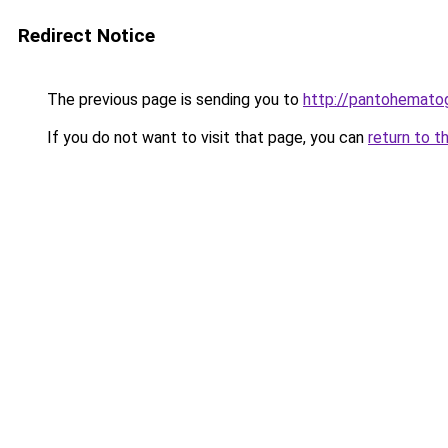
Redirect Notice
The previous page is sending you to
http://pantohematog
If you do not want to visit that page, you can
return to t