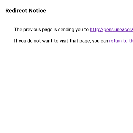
Redirect Notice
The previous page is sending you to
http://pensiuneaco
If you do not want to visit that page, you can
return to t