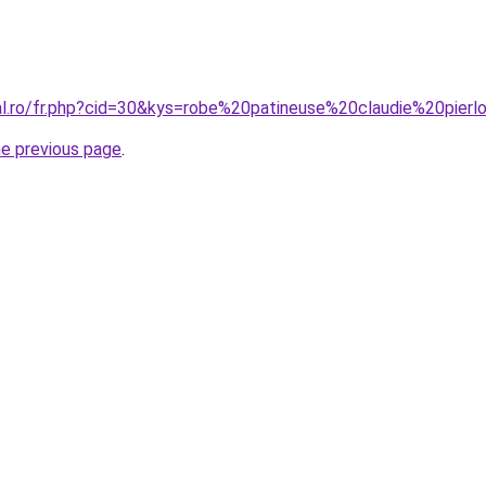
ral.ro/fr.php?cid=30&kys=robe%20patineuse%20claudie%20pierl
he previous page
.