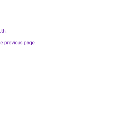
.th
.
he previous page
.