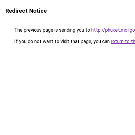
Redirect Notice
The previous page is sending you to
http://phuket.mol.go
If you do not want to visit that page, you can
return to t