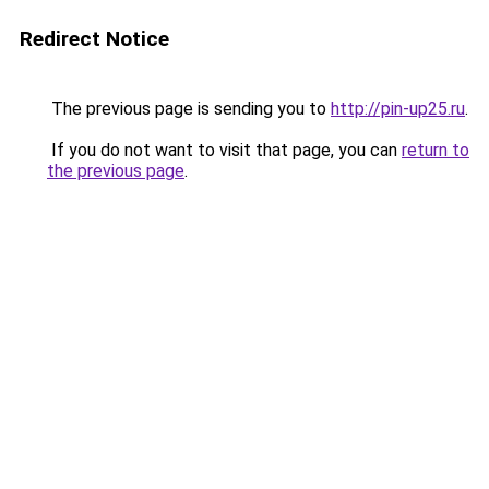
Redirect Notice
The previous page is sending you to
http://pin-up25.ru
.
If you do not want to visit that page, you can
return to
the previous page
.