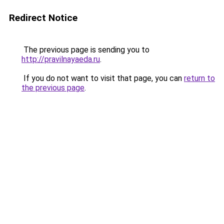
Redirect Notice
The previous page is sending you to
http://pravilnayaeda.ru
.
If you do not want to visit that page, you can
return to
the previous page
.