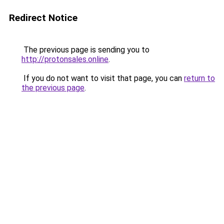
Redirect Notice
The previous page is sending you to
http://protonsales.online
.
If you do not want to visit that page, you can
return to
the previous page
.