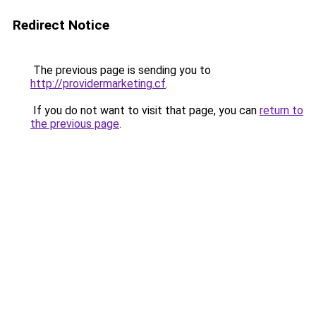
Redirect Notice
The previous page is sending you to
http://providermarketing.cf
.
If you do not want to visit that page, you can
return to
the previous page
.