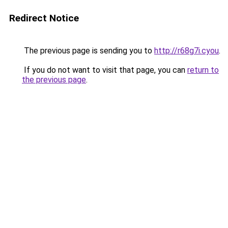
Redirect Notice
The previous page is sending you to
http://r68g7i.cyou
.
If you do not want to visit that page, you can
return to
the previous page
.