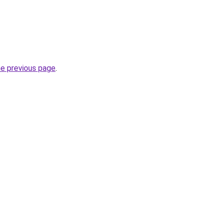
he previous page
.