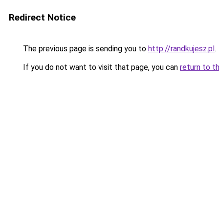
Redirect Notice
The previous page is sending you to
http://randkujesz.pl
.
If you do not want to visit that page, you can
return to t