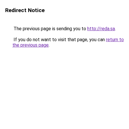
Redirect Notice
The previous page is sending you to
http://reda.sa
.
If you do not want to visit that page, you can
return to
the previous page
.