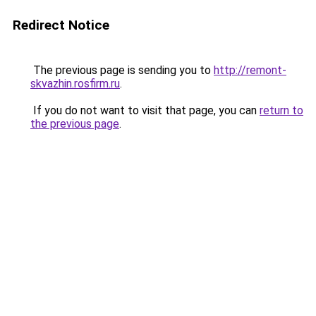
Redirect Notice
The previous page is sending you to
http://remont-
skvazhin.rosfirm.ru
.
If you do not want to visit that page, you can
return to
the previous page
.