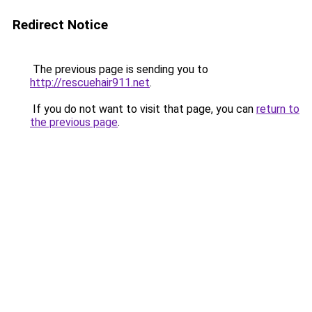
Redirect Notice
The previous page is sending you to
http://rescuehair911.net
.
If you do not want to visit that page, you can
return to
the previous page
.