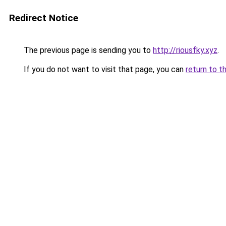
Redirect Notice
The previous page is sending you to
http://riousfky.xyz
.
If you do not want to visit that page, you can
return to t