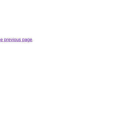
he previous page
.