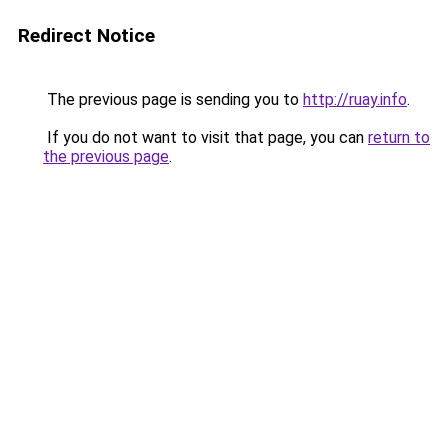
Redirect Notice
The previous page is sending you to
http://ruay.info
.
If you do not want to visit that page, you can
return to
the previous page
.