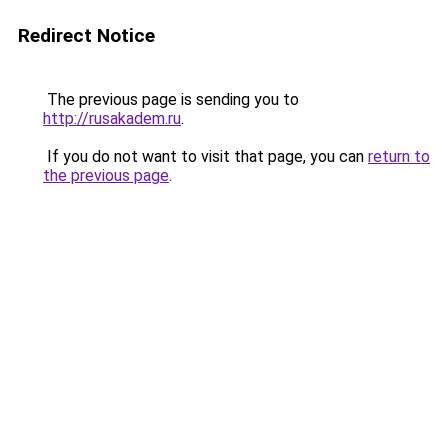
Redirect Notice
The previous page is sending you to
http://rusakadem.ru
.
If you do not want to visit that page, you can
return to
the previous page
.