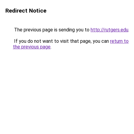
Redirect Notice
The previous page is sending you to
http://rutgers.edu
.
If you do not want to visit that page, you can
return to
the previous page
.