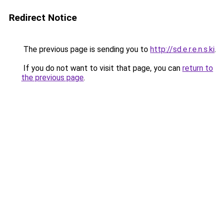
Redirect Notice
The previous page is sending you to
http://sd.e.r.e.n.s.ki
.
If you do not want to visit that page, you can
return to
the previous page
.