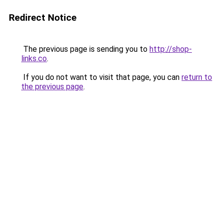
Redirect Notice
The previous page is sending you to
http://shop-
links.co
.
If you do not want to visit that page, you can
return to
the previous page
.