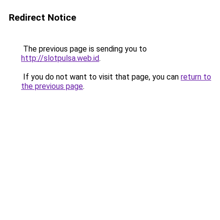
Redirect Notice
The previous page is sending you to
http://slotpulsa.web.id
.
If you do not want to visit that page, you can
return to
the previous page
.