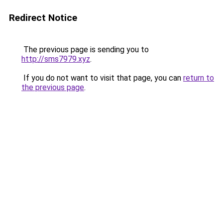
Redirect Notice
The previous page is sending you to
http://sms7979.xyz
.
If you do not want to visit that page, you can
return to
the previous page
.