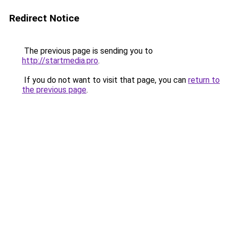
Redirect Notice
The previous page is sending you to
http://startmedia.pro
.
If you do not want to visit that page, you can
return to
the previous page
.