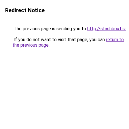
Redirect Notice
The previous page is sending you to
http://stashbox.biz
.
If you do not want to visit that page, you can
return to
the previous page
.