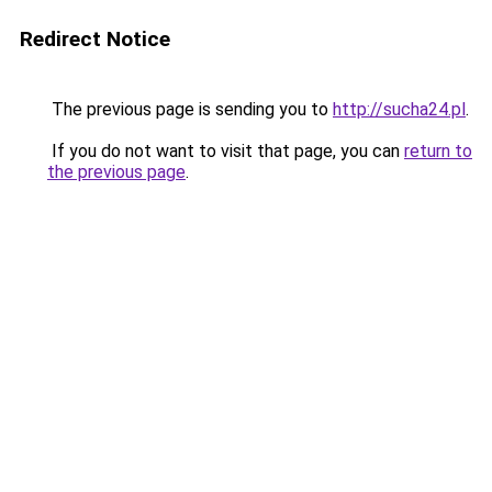
Redirect Notice
The previous page is sending you to
http://sucha24.pl
.
If you do not want to visit that page, you can
return to
the previous page
.