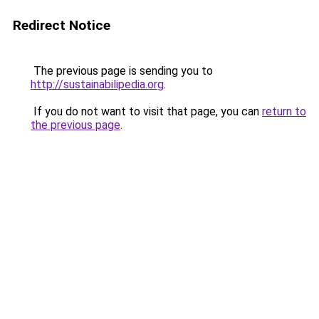
Redirect Notice
The previous page is sending you to
http://sustainabilipedia.org
.
If you do not want to visit that page, you can
return to
the previous page
.