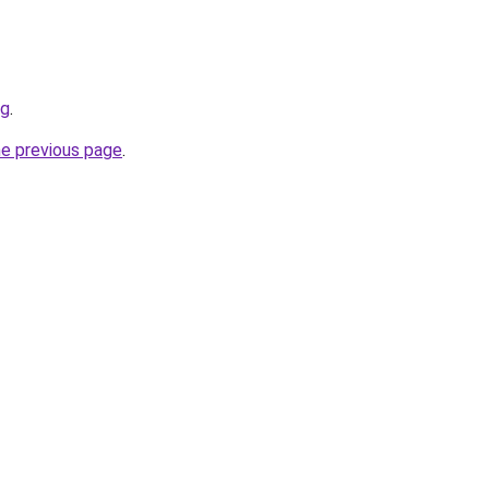
rg
.
he previous page
.