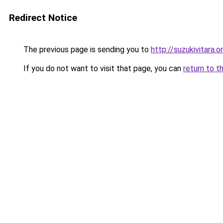
Redirect Notice
The previous page is sending you to
http://suzukivitara.o
If you do not want to visit that page, you can
return to t