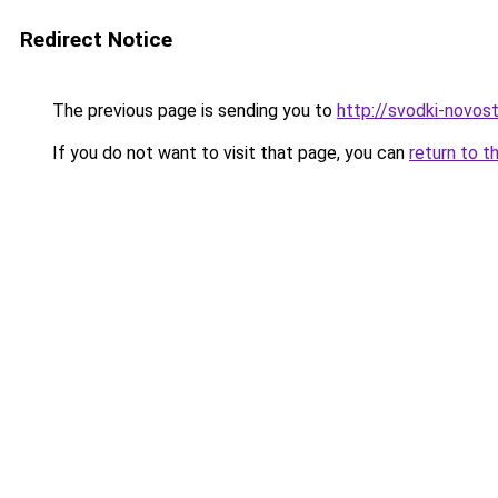
Redirect Notice
The previous page is sending you to
http://svodki-novosti
If you do not want to visit that page, you can
return to t