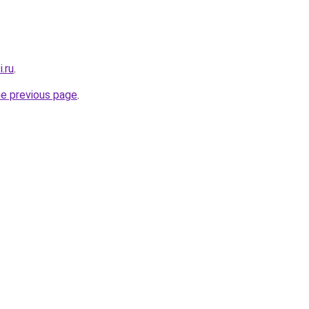
.ru
.
he previous page
.