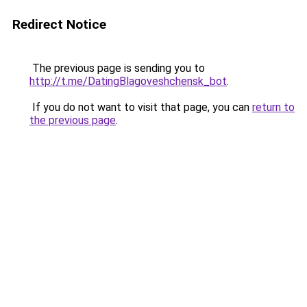
Redirect Notice
The previous page is sending you to
http://t.me/DatingBlagoveshchensk_bot
.
If you do not want to visit that page, you can
return to
the previous page
.