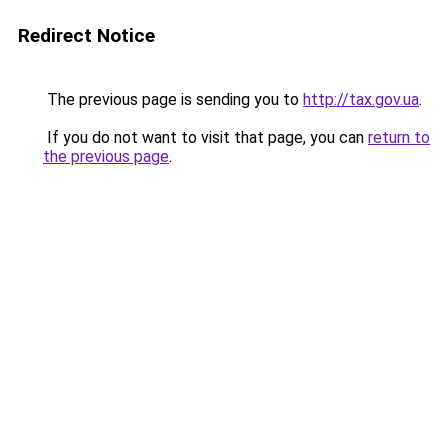
Redirect Notice
The previous page is sending you to
http://tax.gov.ua
.
If you do not want to visit that page, you can
return to
the previous page
.